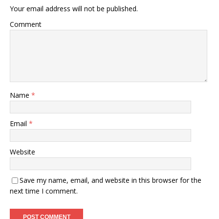
Your email address will not be published.
Comment
Name
*
Email
*
Website
Save my name, email, and website in this browser for the
next time I comment.