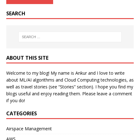
SEARCH
ABOUT THIS SITE
Welcome to my blog! My name is Ankur and I love to write
about ML/AI algorithms and Cloud Computing technologies, as
well as travel stories (see “Stories” section). I hope you find my
blogs useful and enjoy reading them. Please leave a comment
if you do!
CATEGORIES
Airspace Management
AWS