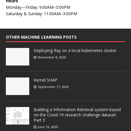
Hours
Monday—Friday: 9:00AM–5:00PM
Saturday & Sunday: 11:00AM–3:00PM
OTHER MACHINE LEARNING POSTS
Deploying Ray on a local kubernetes cluster
November 8, 2020
Kernel SHAP
September 17, 2020
Building a Information Retrieval system based
on the Covid-19 research challenge dataset:
Part 3
June 16, 2020