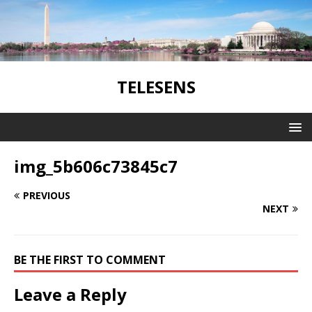
TELESENS
img_5b606c73845c7
PREVIOUS
NEXT
BE THE FIRST TO COMMENT
Leave a Reply