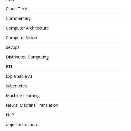
Cloud Tech
Commentary
Computer Architecture
Computer Vision
devops
Distributed Computing
ETL
Explainable AI
kubernetes
Machine Learning
Neural Machine Translation
NLP
object detection