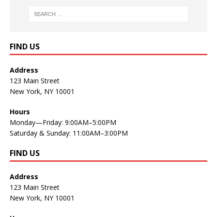
FIND US
Address
123 Main Street
New York, NY 10001
Hours
Monday—Friday: 9:00AM–5:00PM
Saturday & Sunday: 11:00AM–3:00PM
FIND US
Address
123 Main Street
New York, NY 10001