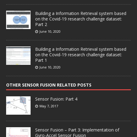
Building a Information Retrieval system based
on the Covid-19 research challenge dataset:
Part 2
June 10, 2020
Building a Information Retrieval system based
on the Covid-19 research challenge dataset:
Part 1
June 10, 2020
OTHER SENSOR FUSION RELATED POSTS
Sensor Fusion: Part 4
May 7, 2017
Sensor Fusion – Part 3: Implementation of
Gyro-Accel Sensor Fusion