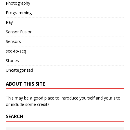
Photography
Programming
Ray
Sensor Fusion
Sensors
seq-to-seq
Stories
Uncategorized
ABOUT THIS SITE
This may be a good place to introduce yourself and your site
or include some credits.
SEARCH