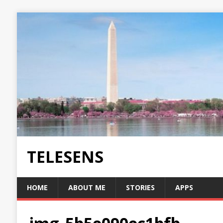
TELESENS
HOME
ABOUT ME
STORIES
APPS