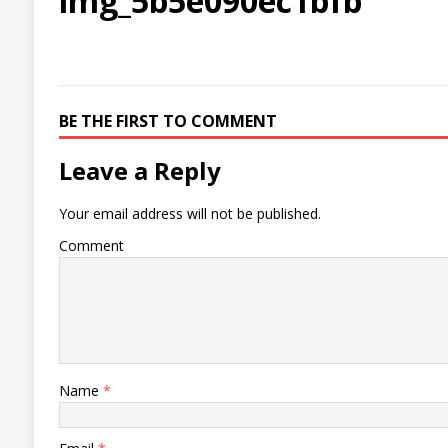
img_5b5e090ec1bfb
BE THE FIRST TO COMMENT
Leave a Reply
Your email address will not be published.
Comment
Name
*