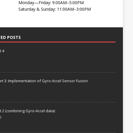
Monday—Friday: 9:00AM–5:00PM
Saturday & Sunday: 11:00AM–3:00PM
TED POSTS
t 4
rt 3: Implementation of Gyro-Accel Sensor Fusion
t 2 (combining Gyro-Accel data)
0