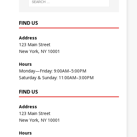
FIND US
Address
123 Main Street
New York, NY 10001
Hours
Monday—Friday: 9:00AM–5:00PM
Saturday & Sunday: 11:00AM–3:00PM
FIND US
Address
123 Main Street
New York, NY 10001
Hours