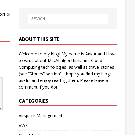
XT
ABOUT THIS SITE
Welcome to my blog! My name is Ankur and I love
to write about ML/AI algorithms and Cloud
Computing technologies, as well as travel stories
(see “Stories” section). I hope you find my blogs
useful and enjoy reading them. Please leave a
comment if you do!
CATEGORIES
Airspace Management
AWS