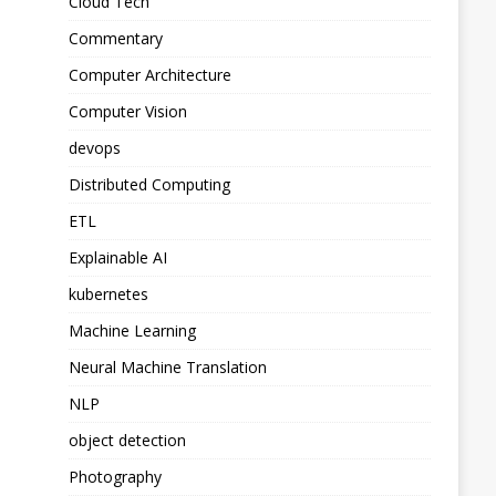
Cloud Tech
Commentary
Computer Architecture
Computer Vision
devops
Distributed Computing
ETL
Explainable AI
kubernetes
Machine Learning
Neural Machine Translation
NLP
object detection
Photography