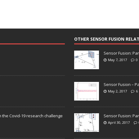
OTHER SENSOR FUSION RELA
Sensor Fusion: Par
May 7, 2017
0
Sensor Fusion – Pa
May 2, 2017
6
n the Covid-19 research challenge
Sensor Fusion: Par
April 30, 2017