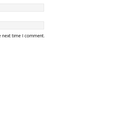
e next time I comment.