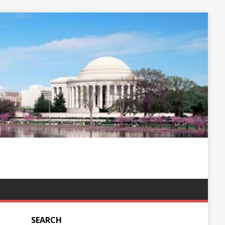
SEARCH