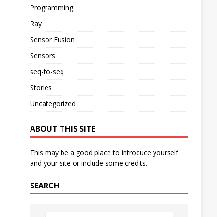
Programming
Ray
Sensor Fusion
Sensors
seq-to-seq
Stories
Uncategorized
ABOUT THIS SITE
This may be a good place to introduce yourself
and your site or include some credits.
SEARCH