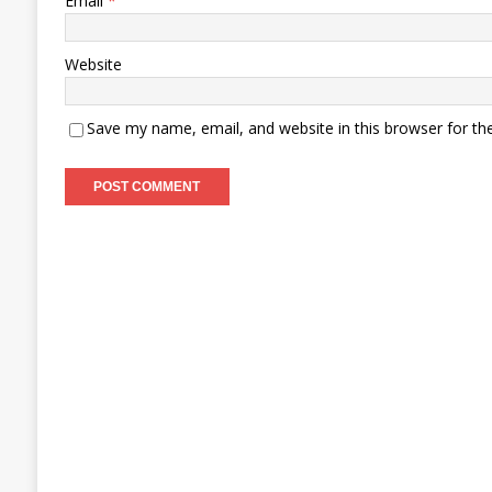
Email
*
Website
Save my name, email, and website in this browser for th