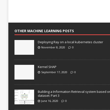
OTHER MACHINE LEARNING POSTS
Deploying Ray on a local kubernetes cluster
November 8, 2020
0
Kernel SHAP
September 17, 2020
0
Building a Information Retrieval system based o
dataset: Part 3
June 16, 2020
0