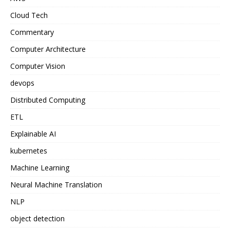
Cloud Tech
Commentary
Computer Architecture
Computer Vision
devops
Distributed Computing
ETL
Explainable AI
kubernetes
Machine Learning
Neural Machine Translation
NLP
object detection