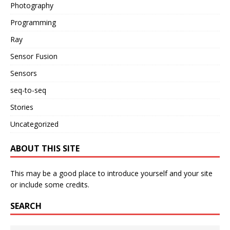
Photography
Programming
Ray
Sensor Fusion
Sensors
seq-to-seq
Stories
Uncategorized
ABOUT THIS SITE
This may be a good place to introduce yourself and your site
or include some credits.
SEARCH