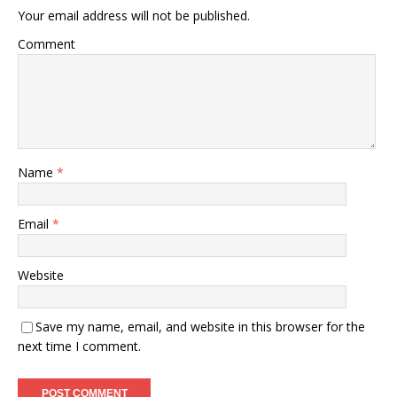
Your email address will not be published.
Comment
Name
*
Email
*
Website
Save my name, email, and website in this browser for the
next time I comment.