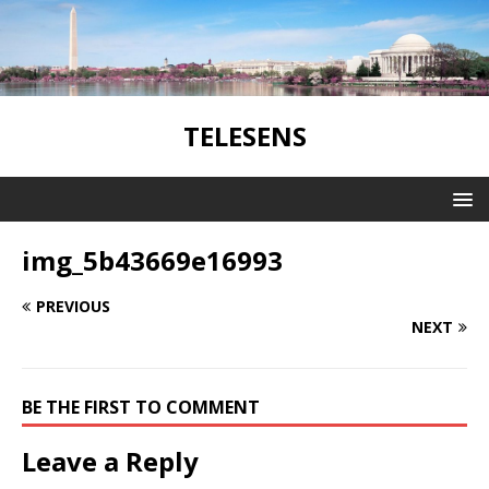
TELESENS
img_5b43669e16993
PREVIOUS
NEXT
BE THE FIRST TO COMMENT
Leave a Reply