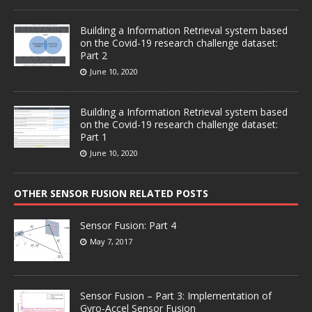
Building a Information Retrieval system based
on the Covid-19 research challenge dataset:
Part 2
June 10, 2020
Building a Information Retrieval system based
on the Covid-19 research challenge dataset:
Part 1
June 10, 2020
OTHER SENSOR FUSION RELATED POSTS
Sensor Fusion: Part 4
May 7, 2017
Sensor Fusion – Part 3: Implementation of
Gyro-Accel Sensor Fusion