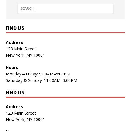
FIND US
Address
123 Main Street
New York, NY 10001
Hours
Monday—Friday: 9:00AM–5:00PM
Saturday & Sunday: 11:00AM–3:00PM
FIND US
Address
123 Main Street
New York, NY 10001