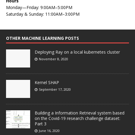
Hours
Monday—Friday: 9:00AM–5:00PM
Saturday & Sunday: 11:00AM–3:00PM
OTHER MACHINE LEARNING POSTS
Deploying Ray on a local kubernetes cluster
November 8, 2020
Kernel SHAP
September 17, 2020
Building a Information Retrieval system based
on the Covid-19 research challenge dataset:
Part 3
June 16, 2020