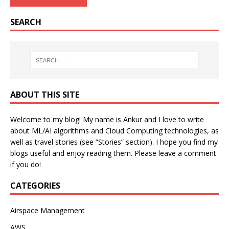
SEARCH
ABOUT THIS SITE
Welcome to my blog! My name is Ankur and I love to write
about ML/AI algorithms and Cloud Computing technologies, as
well as travel stories (see “Stories” section). I hope you find my
blogs useful and enjoy reading them. Please leave a comment
if you do!
CATEGORIES
Airspace Management
AWS