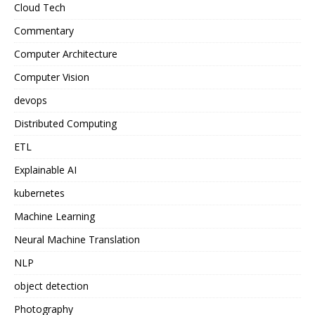
Cloud Tech
Commentary
Computer Architecture
Computer Vision
devops
Distributed Computing
ETL
Explainable AI
kubernetes
Machine Learning
Neural Machine Translation
NLP
object detection
Photography