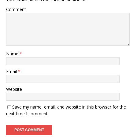
Comment
Name
*
Email
*
Website
Save my name, email, and website in this browser for the
next time I comment.