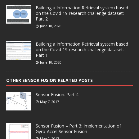
Building a Information Retrieval system based
on the Covid-19 research challenge dataset:
Part 2
June 10, 2020
Building a Information Retrieval system based
on the Covid-19 research challenge dataset:
Part 1
June 10, 2020
OTHER SENSOR FUSION RELATED POSTS
Sensor Fusion: Part 4
May 7, 2017
Sensor Fusion – Part 3: Implementation of
Gyro-Accel Sensor Fusion
May 2, 2017