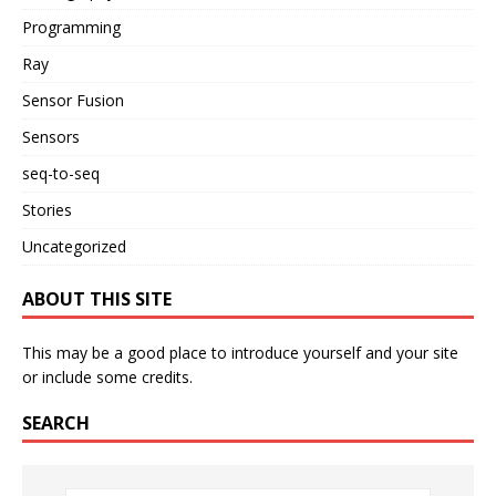
Programming
Ray
Sensor Fusion
Sensors
seq-to-seq
Stories
Uncategorized
ABOUT THIS SITE
This may be a good place to introduce yourself and your site
or include some credits.
SEARCH