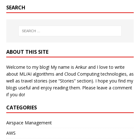
SEARCH
ABOUT THIS SITE
Welcome to my blog! My name is Ankur and I love to write
about ML/AI algorithms and Cloud Computing technologies, as
well as travel stories (see “Stories” section). I hope you find my
blogs useful and enjoy reading them. Please leave a comment
if you do!
CATEGORIES
Airspace Management
AWS