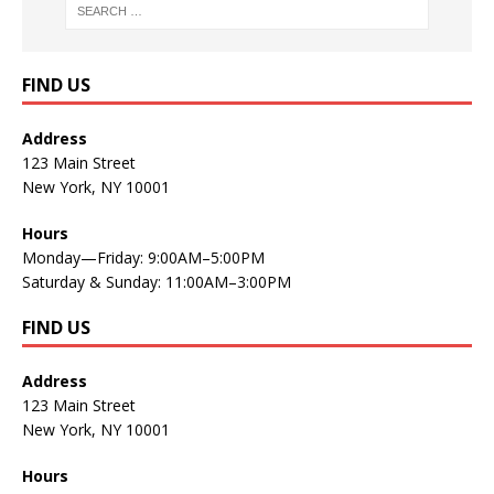
FIND US
Address
123 Main Street
New York, NY 10001
Hours
Monday—Friday: 9:00AM–5:00PM
Saturday & Sunday: 11:00AM–3:00PM
FIND US
Address
123 Main Street
New York, NY 10001
Hours