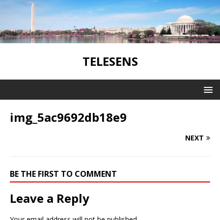
TELESENS
img_5ac9692db18e9
NEXT
BE THE FIRST TO COMMENT
Leave a Reply
Your email address will not be published.