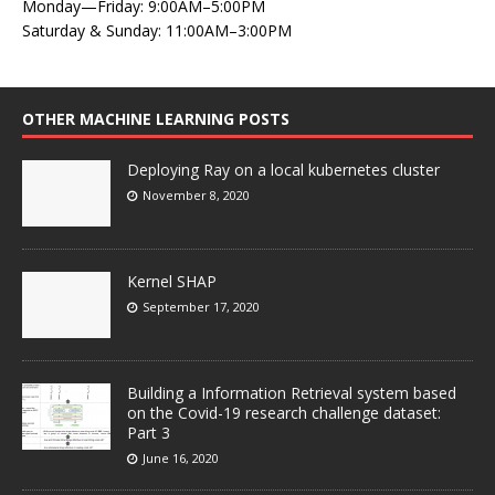
Monday—Friday: 9:00AM–5:00PM
Saturday & Sunday: 11:00AM–3:00PM
OTHER MACHINE LEARNING POSTS
Deploying Ray on a local kubernetes cluster
November 8, 2020
Kernel SHAP
September 17, 2020
Building a Information Retrieval system based
on the Covid-19 research challenge dataset:
Part 3
June 16, 2020