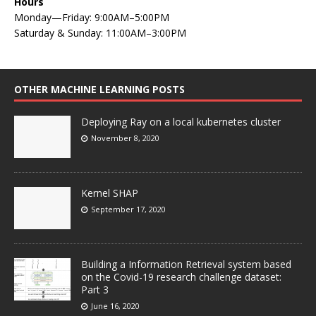
Hours
Monday—Friday: 9:00AM–5:00PM
Saturday & Sunday: 11:00AM–3:00PM
OTHER MACHINE LEARNING POSTS
Deploying Ray on a local kubernetes cluster
November 8, 2020
Kernel SHAP
September 17, 2020
Building a Information Retrieval system based
on the Covid-19 research challenge dataset:
Part 3
June 16, 2020