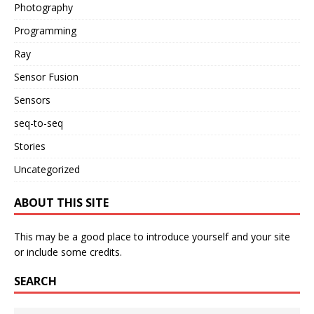
Photography
Programming
Ray
Sensor Fusion
Sensors
seq-to-seq
Stories
Uncategorized
ABOUT THIS SITE
This may be a good place to introduce yourself and your site
or include some credits.
SEARCH