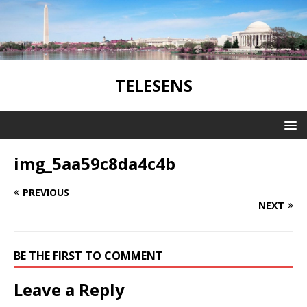
TELESENS
img_5aa59c8da4c4b
PREVIOUS
NEXT
BE THE FIRST TO COMMENT
Leave a Reply