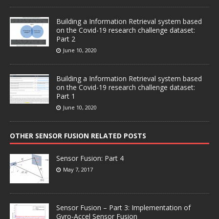
Building a Information Retrieval system based
on the Covid-19 research challenge dataset:
Part 2
June 10, 2020
Building a Information Retrieval system based
on the Covid-19 research challenge dataset:
Part 1
June 10, 2020
OTHER SENSOR FUSION RELATED POSTS
Sensor Fusion: Part 4
May 7, 2017
Sensor Fusion – Part 3: Implementation of
Gyro-Accel Sensor Fusion