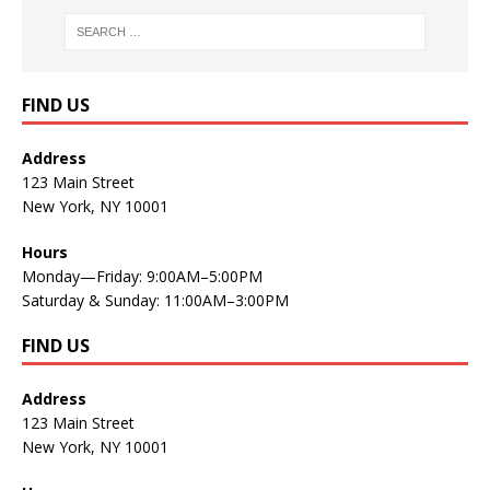
FIND US
Address
123 Main Street
New York, NY 10001
Hours
Monday—Friday: 9:00AM–5:00PM
Saturday & Sunday: 11:00AM–3:00PM
FIND US
Address
123 Main Street
New York, NY 10001