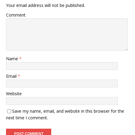
Your email address will not be published.
Comment
Name
*
Email
*
Website
Save my name, email, and website in this browser for the
next time I comment.