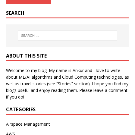
SEARCH
ABOUT THIS SITE
Welcome to my blog! My name is Ankur and I love to write
about ML/AI algorithms and Cloud Computing technologies, as
well as travel stories (see “Stories” section). I hope you find my
blogs useful and enjoy reading them. Please leave a comment
if you do!
CATEGORIES
Airspace Management
AWS