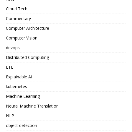
Cloud Tech
Commentary
Computer Architecture
Computer Vision
devops
Distributed Computing
ETL
Explainable AI
kubernetes
Machine Learning
Neural Machine Translation
NLP
object detection