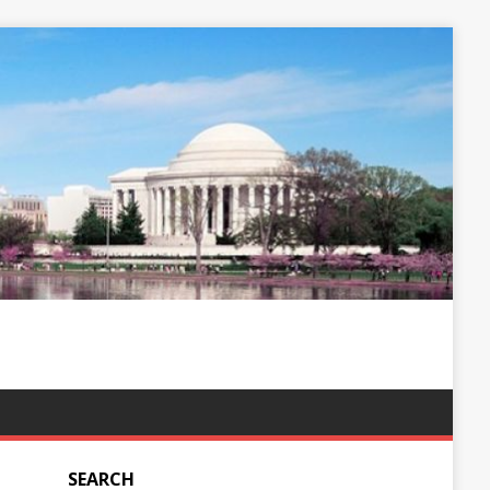
SEARCH