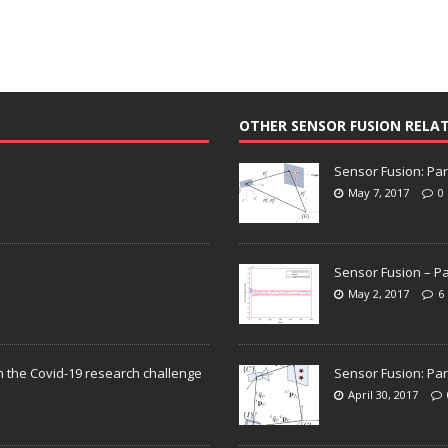
OTHER SENSOR FUSION RELA
Sensor Fusion: Par
May 7, 2017
0
Sensor Fusion – Pa
May 2, 2017
6
n the Covid-19 research challenge
Sensor Fusion: Par
April 30, 2017