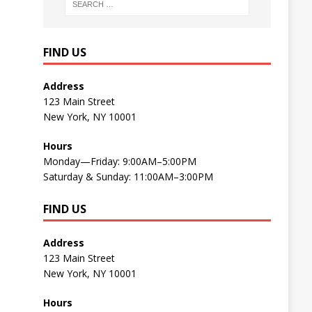
FIND US
Address
123 Main Street
New York, NY 10001
Hours
Monday—Friday: 9:00AM–5:00PM
Saturday & Sunday: 11:00AM–3:00PM
FIND US
Address
123 Main Street
New York, NY 10001
Hours