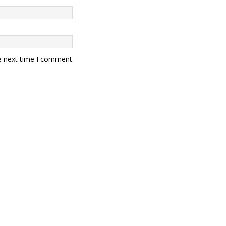
e next time I comment.