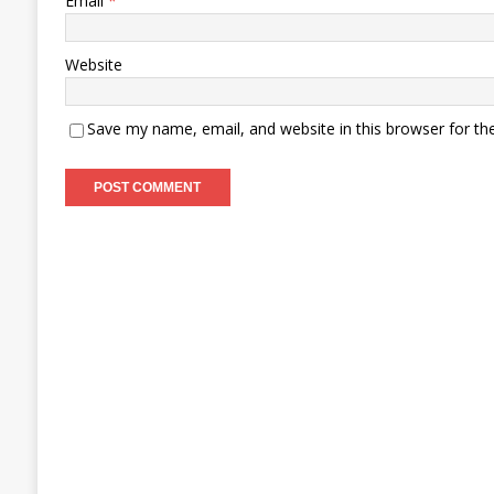
Email
*
Website
Save my name, email, and website in this browser for th