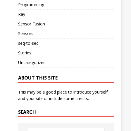
Programming
Ray
Sensor Fusion
Sensors
seq-to-seq
Stories
Uncategorized
ABOUT THIS SITE
This may be a good place to introduce yourself
and your site or include some credits.
SEARCH