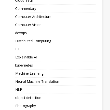
Cloud Tech
Commentary
Computer Architecture
Computer Vision
devops
Distributed Computing
ETL
Explainable AI
kubernetes
Machine Learning
Neural Machine Translation
NLP
object detection
Photography