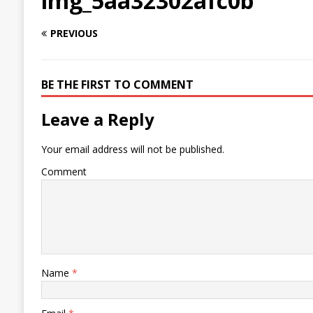
img_5aa32302afc0b
PREVIOUS
BE THE FIRST TO COMMENT
Leave a Reply
Your email address will not be published.
Comment
Name
*