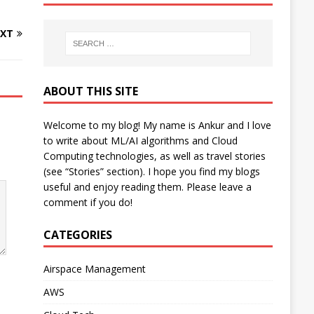
XT
ABOUT THIS SITE
Welcome to my blog! My name is Ankur and I love
to write about ML/AI algorithms and Cloud
Computing technologies, as well as travel stories
(see “Stories” section). I hope you find my blogs
useful and enjoy reading them. Please leave a
comment if you do!
CATEGORIES
Airspace Management
AWS