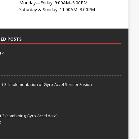
Monday—Friday: 9:00AM–5:00PM
Saturday & Sunday: 11:00AM–3:00PM
TED POSTS
t 4
rt 3: Implementation of Gyro-Accel Sensor Fusion
t 2 (combining Gyro-Accel data)
0