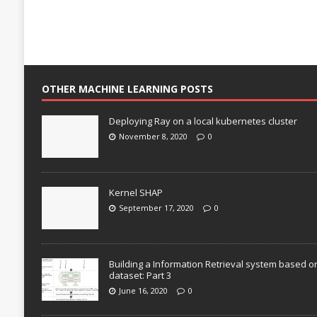
OTHER MACHINE LEARNING POSTS
Deploying Ray on a local kubernetes cluster
November 8, 2020
0
Kernel SHAP
September 17, 2020
0
Building a Information Retrieval system based o
dataset: Part 3
June 16, 2020
0