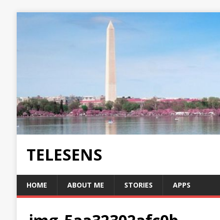
TELESENS
HOME
ABOUT ME
STORIES
APPS