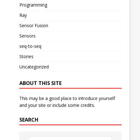
Programming
Ray
Sensor Fusion
Sensors
seq-to-seq
Stories
Uncategorized
ABOUT THIS SITE
This may be a good place to introduce yourself
and your site or include some credits.
SEARCH