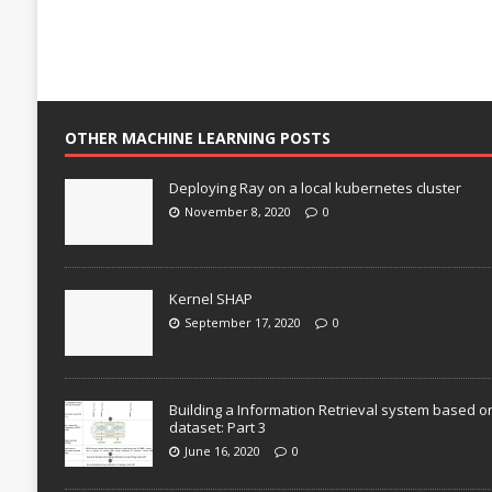
OTHER MACHINE LEARNING POSTS
Deploying Ray on a local kubernetes cluster
November 8, 2020
0
Kernel SHAP
September 17, 2020
0
Building a Information Retrieval system based o
dataset: Part 3
June 16, 2020
0