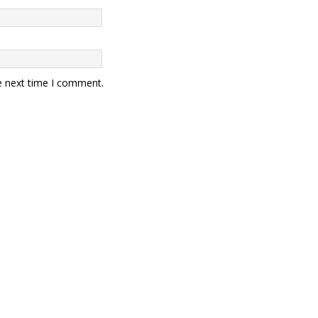
e next time I comment.