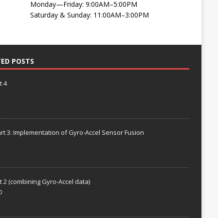
Monday—Friday: 9:00AM–5:00PM
Saturday & Sunday: 11:00AM–3:00PM
TED POSTS
t 4
rt 3: Implementation of Gyro-Accel Sensor Fusion
t 2 (combining Gyro-Accel data)
0