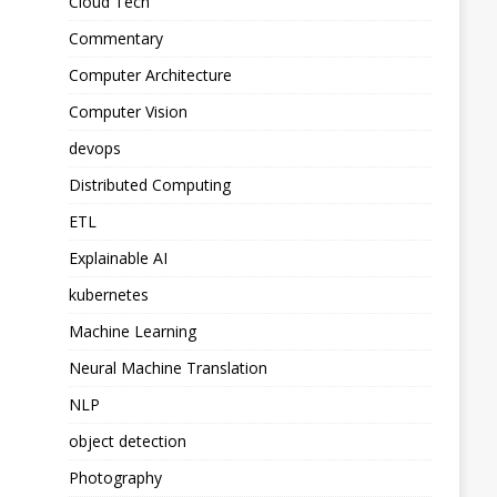
Cloud Tech
Commentary
Computer Architecture
Computer Vision
devops
Distributed Computing
ETL
Explainable AI
kubernetes
Machine Learning
Neural Machine Translation
NLP
object detection
Photography