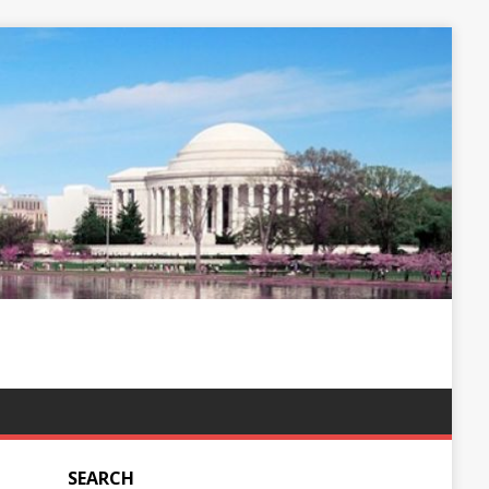
SEARCH