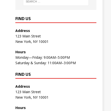
FIND US
Address
123 Main Street
New York, NY 10001
Hours
Monday—Friday: 9:00AM–5:00PM
Saturday & Sunday: 11:00AM–3:00PM
FIND US
Address
123 Main Street
New York, NY 10001
Hours