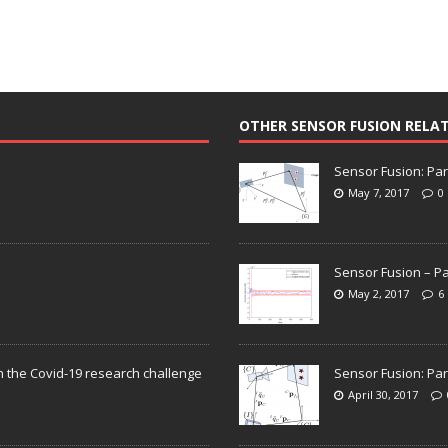
OTHER SENSOR FUSION RELA
Sensor Fusion: Par
May 7, 2017
0
Sensor Fusion – Pa
May 2, 2017
6
n the Covid-19 research challenge
Sensor Fusion: Par
April 30, 2017