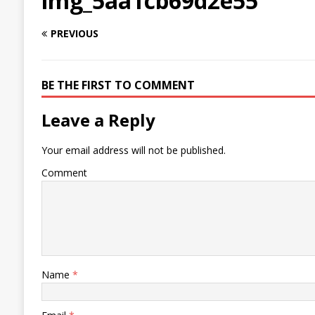
img_5aa1cb69d2e55
PREVIOUS
BE THE FIRST TO COMMENT
Leave a Reply
Your email address will not be published.
Comment
Name
*