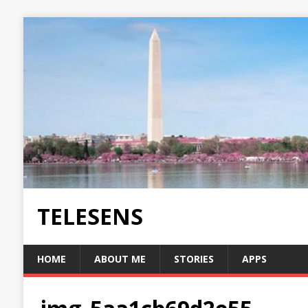
TELESENS
HOME
ABOUT ME
STORIES
APPS