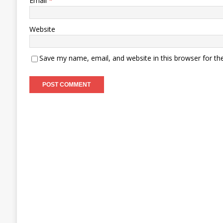
Email
*
Website
Save my name, email, and website in this browser for th