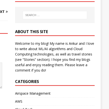
XT
ABOUT THIS SITE
Welcome to my blog! My name is Ankur and I love
to write about ML/AI algorithms and Cloud
Computing technologies, as well as travel stories
(see “Stories” section). I hope you find my blogs
useful and enjoy reading them. Please leave a
comment if you do!
CATEGORIES
Airspace Management
AWS