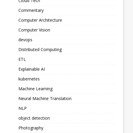
Cloud Tech
Commentary
Computer Architecture
Computer Vision
devops
Distributed Computing
ETL
Explainable AI
kubernetes
Machine Learning
Neural Machine Translation
NLP
object detection
Photography