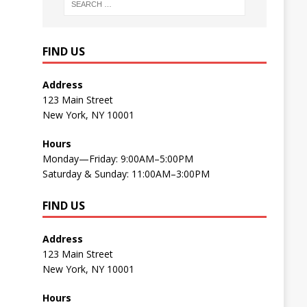
FIND US
Address
123 Main Street
New York, NY 10001
Hours
Monday—Friday: 9:00AM–5:00PM
Saturday & Sunday: 11:00AM–3:00PM
FIND US
Address
123 Main Street
New York, NY 10001
Hours