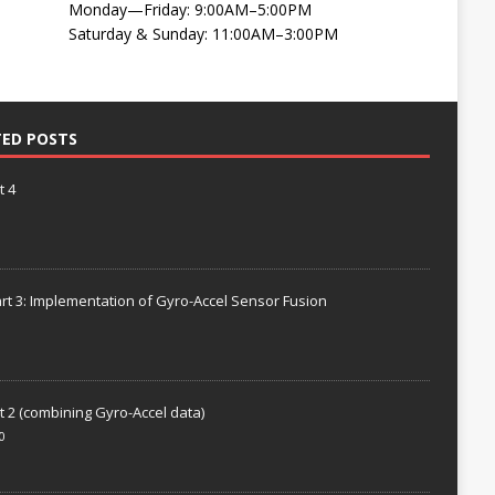
Monday—Friday: 9:00AM–5:00PM
Saturday & Sunday: 11:00AM–3:00PM
TED POSTS
t 4
rt 3: Implementation of Gyro-Accel Sensor Fusion
t 2 (combining Gyro-Accel data)
0