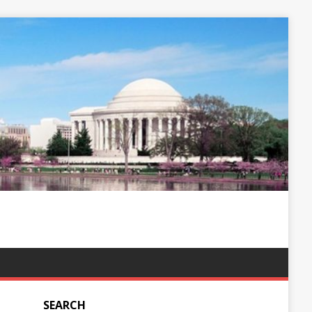
SEARCH