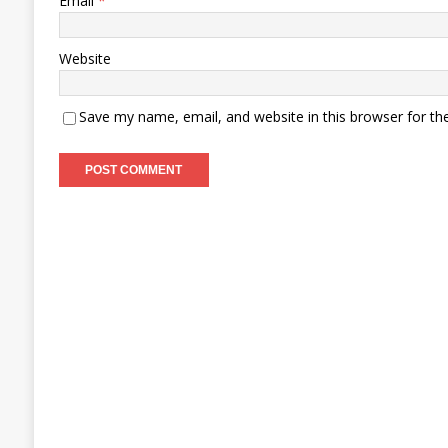
Email
*
Website
Save my name, email, and website in this browser for th