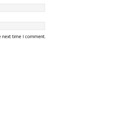
e next time I comment.