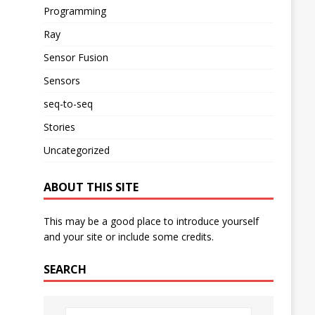
Programming
Ray
Sensor Fusion
Sensors
seq-to-seq
Stories
Uncategorized
ABOUT THIS SITE
This may be a good place to introduce yourself
and your site or include some credits.
SEARCH