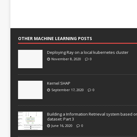
OTHER MACHINE LEARNING POSTS
Deploying Ray on a local kubernetes cluster
November 8, 2020
0
Kernel SHAP
September 17, 2020
0
Building a Information Retrieval system based o
dataset: Part 3
June 16, 2020
0