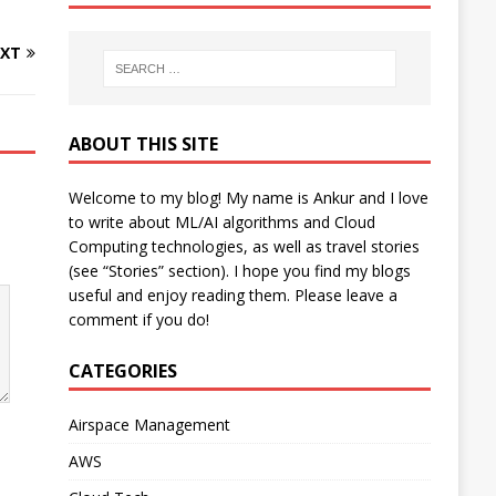
XT
ABOUT THIS SITE
Welcome to my blog! My name is Ankur and I love
to write about ML/AI algorithms and Cloud
Computing technologies, as well as travel stories
(see “Stories” section). I hope you find my blogs
useful and enjoy reading them. Please leave a
comment if you do!
CATEGORIES
Airspace Management
AWS