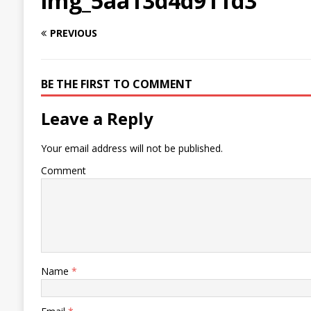
img_5aa13d4d911d3
PREVIOUS
BE THE FIRST TO COMMENT
Leave a Reply
Your email address will not be published.
Comment
Name
*