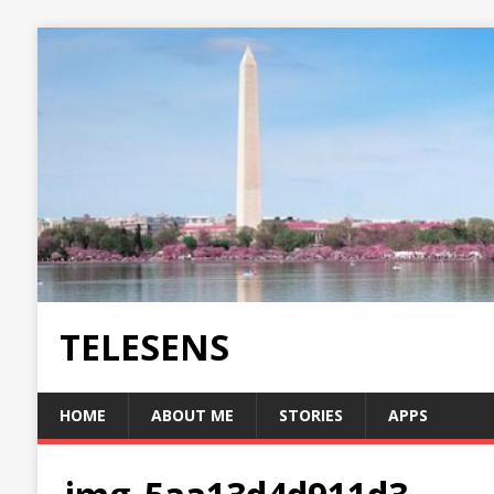
TELESENS
HOME
ABOUT ME
STORIES
APPS