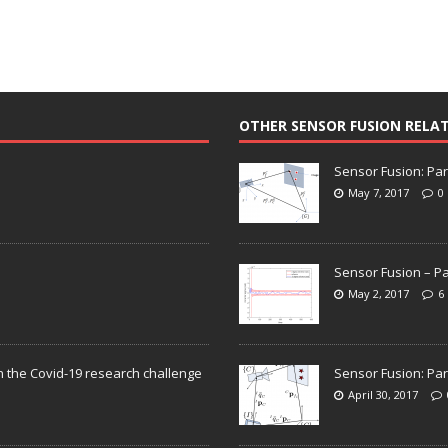
OTHER SENSOR FUSION RELA
Sensor Fusion: Par
May 7, 2017
0
Sensor Fusion – Pa
May 2, 2017
6
n the Covid-19 research challenge
Sensor Fusion: Par
April 30, 2017