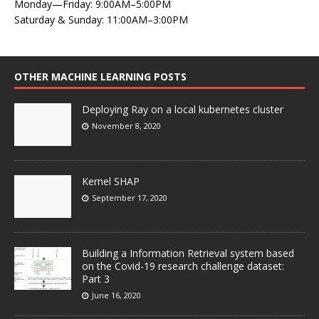
Monday—Friday: 9:00AM–5:00PM
Saturday & Sunday: 11:00AM–3:00PM
OTHER MACHINE LEARNING POSTS
Deploying Ray on a local kubernetes cluster
November 8, 2020
Kernel SHAP
September 17, 2020
Building a Information Retrieval system based
on the Covid-19 research challenge dataset:
Part 3
June 16, 2020