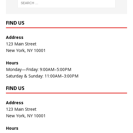
FIND US
Address
123 Main Street
New York, NY 10001
Hours
Monday—Friday: 9:00AM–5:00PM
Saturday & Sunday: 11:00AM–3:00PM
FIND US
Address
123 Main Street
New York, NY 10001
Hours