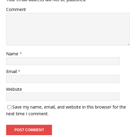
Comment
Name
*
Email
*
Website
Save my name, email, and website in this browser for the
next time I comment.