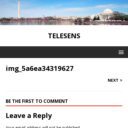
TELESENS
img_5a6ea34319627
NEXT
BE THE FIRST TO COMMENT
Leave a Reply
Your email address will not be published.