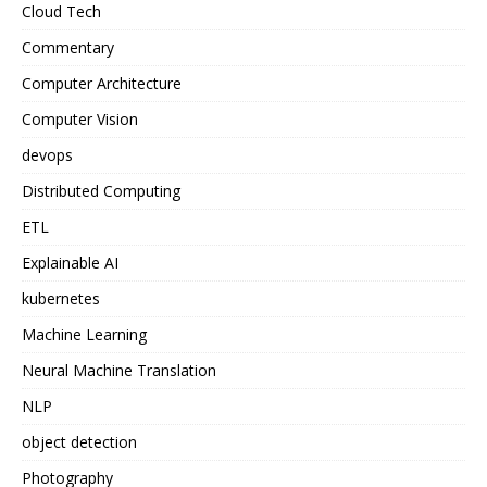
Cloud Tech
Commentary
Computer Architecture
Computer Vision
devops
Distributed Computing
ETL
Explainable AI
kubernetes
Machine Learning
Neural Machine Translation
NLP
object detection
Photography