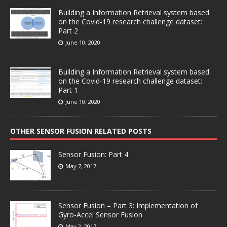
Building a Information Retrieval system based
on the Covid-19 research challenge dataset:
Part 2
June 10, 2020
Building a Information Retrieval system based
on the Covid-19 research challenge dataset:
Part 1
June 10, 2020
OTHER SENSOR FUSION RELATED POSTS
Sensor Fusion: Part 4
May 7, 2017
Sensor Fusion – Part 3: Implementation of
Gyro-Accel Sensor Fusion
May 2, 2017