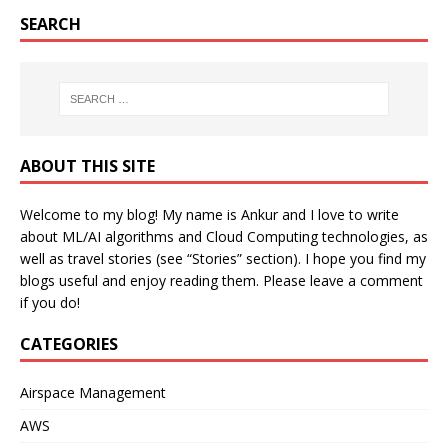
SEARCH
ABOUT THIS SITE
Welcome to my blog! My name is Ankur and I love to write
about ML/AI algorithms and Cloud Computing technologies, as
well as travel stories (see “Stories” section). I hope you find my
blogs useful and enjoy reading them. Please leave a comment
if you do!
CATEGORIES
Airspace Management
AWS