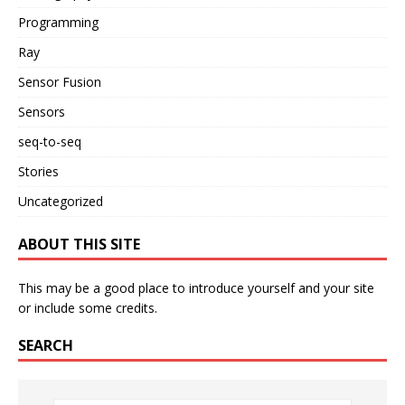
Programming
Ray
Sensor Fusion
Sensors
seq-to-seq
Stories
Uncategorized
ABOUT THIS SITE
This may be a good place to introduce yourself and your site
or include some credits.
SEARCH