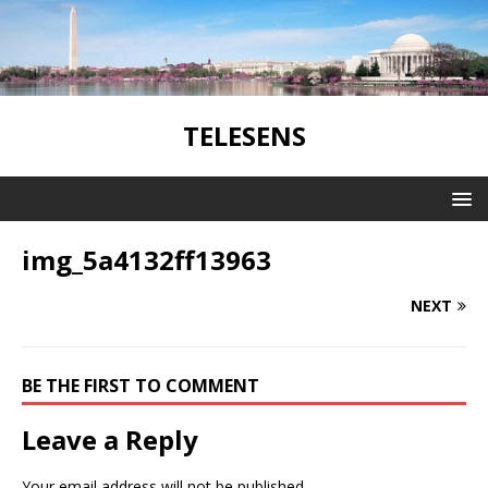
TELESENS
img_5a4132ff13963
NEXT
BE THE FIRST TO COMMENT
Leave a Reply
Your email address will not be published.