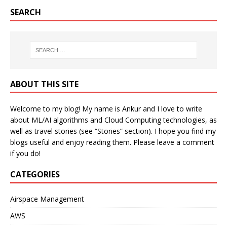
SEARCH
ABOUT THIS SITE
Welcome to my blog! My name is Ankur and I love to write
about ML/AI algorithms and Cloud Computing technologies, as
well as travel stories (see “Stories” section). I hope you find my
blogs useful and enjoy reading them. Please leave a comment
if you do!
CATEGORIES
Airspace Management
AWS