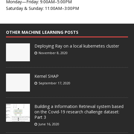
Monday—Friday: 9:00AM–5:00PM
Saturday & Sunday: 11:00AM–3:00PM
OTHER MACHINE LEARNING POSTS
Deploying Ray on a local kubernetes cluster
November 8, 2020
Kernel SHAP
September 17, 2020
Building a Information Retrieval system based
on the Covid-19 research challenge dataset:
Part 3
June 16, 2020