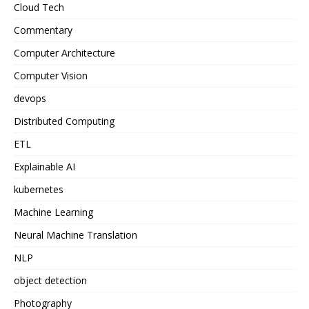
Cloud Tech
Commentary
Computer Architecture
Computer Vision
devops
Distributed Computing
ETL
Explainable AI
kubernetes
Machine Learning
Neural Machine Translation
NLP
object detection
Photography