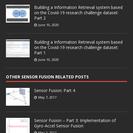
Building a Information Retrieval system based
on the Covid-19 research challenge dataset:
Part 2
June 10, 2020
Building a Information Retrieval system based
on the Covid-19 research challenge dataset:
Part 1
June 10, 2020
OTHER SENSOR FUSION RELATED POSTS
Sensor Fusion: Part 4
May 7, 2017
Sensor Fusion – Part 3: Implementation of
Gyro-Accel Sensor Fusion
May 2, 2017