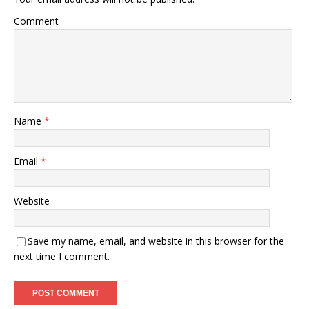
Comment
Name
*
Email
*
Website
Save my name, email, and website in this browser for the
next time I comment.