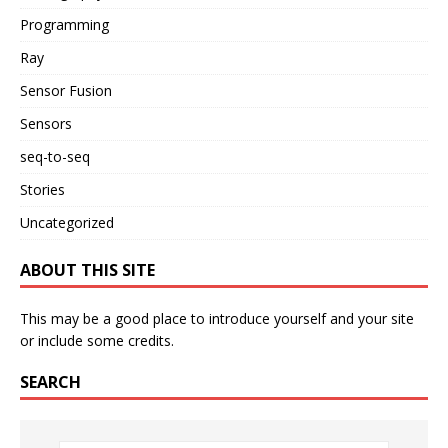
Programming
Ray
Sensor Fusion
Sensors
seq-to-seq
Stories
Uncategorized
ABOUT THIS SITE
This may be a good place to introduce yourself and your site
or include some credits.
SEARCH