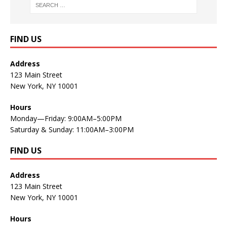
FIND US
Address
123 Main Street
New York, NY 10001
Hours
Monday—Friday: 9:00AM–5:00PM
Saturday & Sunday: 11:00AM–3:00PM
FIND US
Address
123 Main Street
New York, NY 10001
Hours