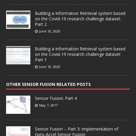
Building a Information Retrieval system based
on the Covid-19 research challenge dataset:
Part 2
June 10, 2020
Building a Information Retrieval system based
on the Covid-19 research challenge dataset:
Part 1
June 10, 2020
OTHER SENSOR FUSION RELATED POSTS
Sensor Fusion: Part 4
May 7, 2017
Sensor Fusion – Part 3: Implementation of
Gyro-Accel Sensor Fusion