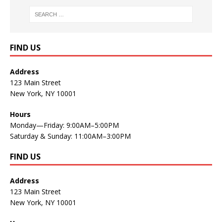
FIND US
Address
123 Main Street
New York, NY 10001
Hours
Monday—Friday: 9:00AM–5:00PM
Saturday & Sunday: 11:00AM–3:00PM
FIND US
Address
123 Main Street
New York, NY 10001