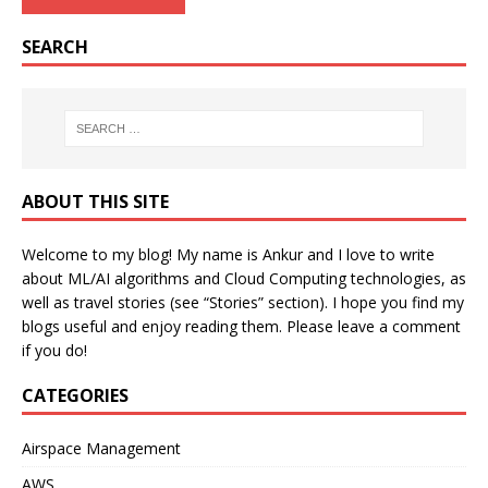
SEARCH
ABOUT THIS SITE
Welcome to my blog! My name is Ankur and I love to write
about ML/AI algorithms and Cloud Computing technologies, as
well as travel stories (see “Stories” section). I hope you find my
blogs useful and enjoy reading them. Please leave a comment
if you do!
CATEGORIES
Airspace Management
AWS