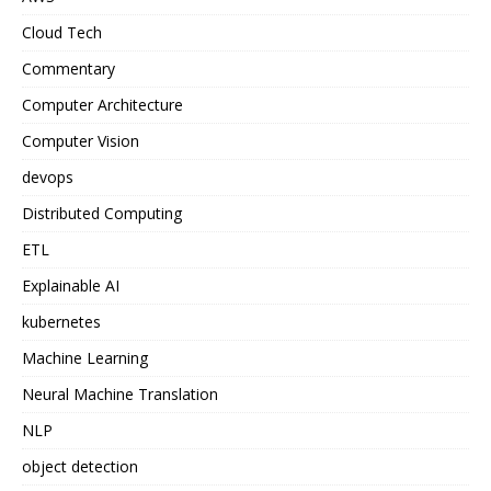
Cloud Tech
Commentary
Computer Architecture
Computer Vision
devops
Distributed Computing
ETL
Explainable AI
kubernetes
Machine Learning
Neural Machine Translation
NLP
object detection