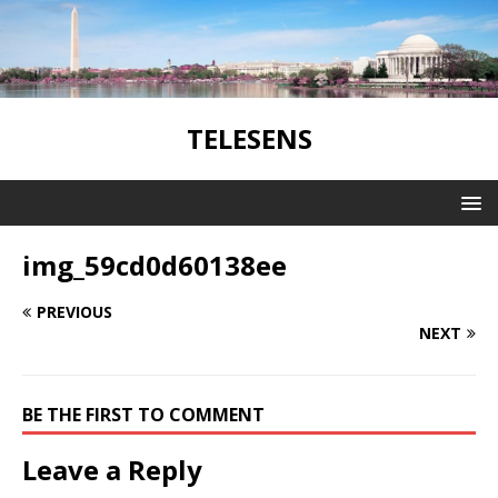
TELESENS
img_59cd0d60138ee
PREVIOUS
NEXT
BE THE FIRST TO COMMENT
Leave a Reply