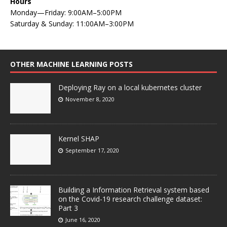
Hours
Monday—Friday: 9:00AM–5:00PM
Saturday & Sunday: 11:00AM–3:00PM
OTHER MACHINE LEARNING POSTS
Deploying Ray on a local kubernetes cluster
November 8, 2020
Kernel SHAP
September 17, 2020
Building a Information Retrieval system based
on the Covid-19 research challenge dataset:
Part 3
June 16, 2020