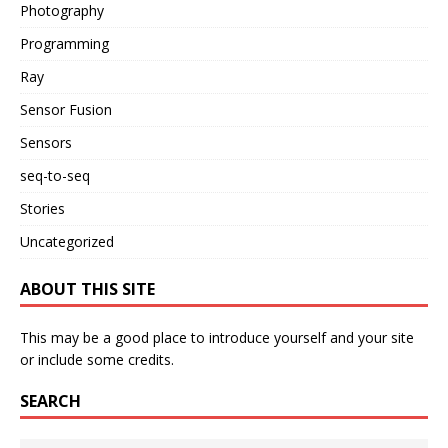
Photography
Programming
Ray
Sensor Fusion
Sensors
seq-to-seq
Stories
Uncategorized
ABOUT THIS SITE
This may be a good place to introduce yourself and your site
or include some credits.
SEARCH