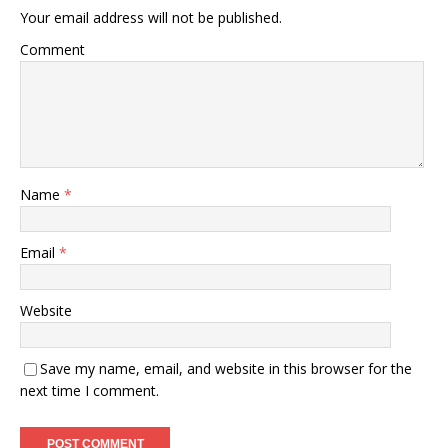
Your email address will not be published.
Comment
Name
*
Email
*
Website
Save my name, email, and website in this browser for the
next time I comment.