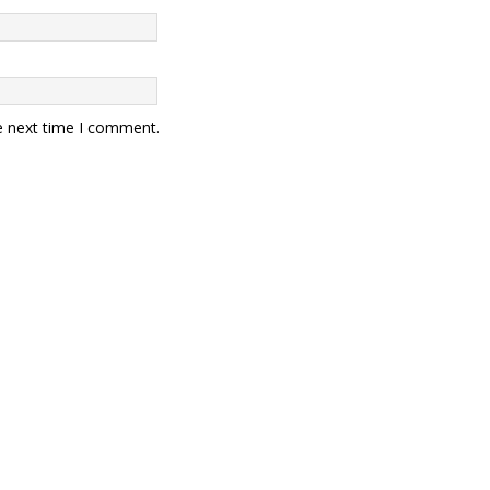
e next time I comment.