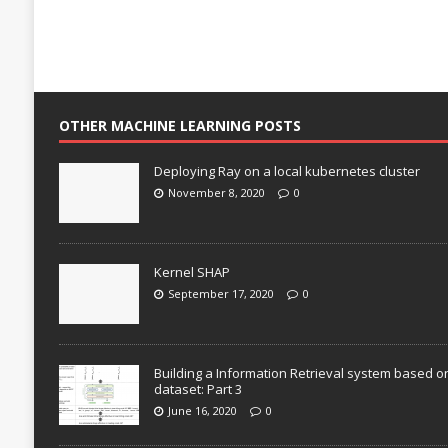
OTHER MACHINE LEARNING POSTS
Deploying Ray on a local kubernetes cluster
November 8, 2020
0
Kernel SHAP
September 17, 2020
0
Building a Information Retrieval system based o
dataset: Part 3
June 16, 2020
0