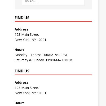
FIND US
Address
123 Main Street
New York, NY 10001
Hours
Monday—Friday: 9:00AM–5:00PM
Saturday & Sunday: 11:00AM–3:00PM
FIND US
Address
123 Main Street
New York, NY 10001
Hours