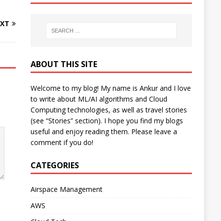
XT
ABOUT THIS SITE
Welcome to my blog! My name is Ankur and I love
to write about ML/AI algorithms and Cloud
Computing technologies, as well as travel stories
(see “Stories” section). I hope you find my blogs
useful and enjoy reading them. Please leave a
comment if you do!
CATEGORIES
Airspace Management
AWS