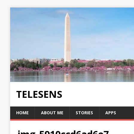
TELESENS
HOME
ABOUT ME
STORIES
APPS