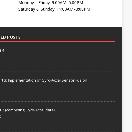
Monday—Friday: 9:00AM–5:00PM
Saturday & Sunday: 11:00AM–3:00PM
TED POSTS
t 4
rt 3: Implementation of Gyro-Accel Sensor Fusion
t 2 (combining Gyro-Accel data)
0