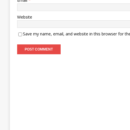
Email
*
Website
Save my name, email, and website in this browser for th