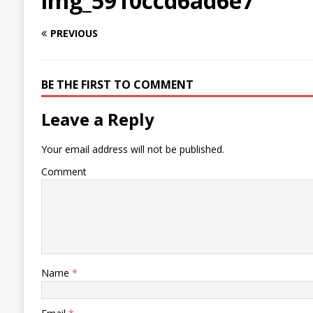
img_5910ccd6ad6e7
PREVIOUS
BE THE FIRST TO COMMENT
Leave a Reply
Your email address will not be published.
Comment
Name
*