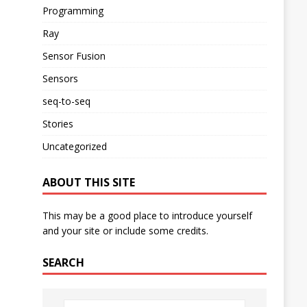
Programming
Ray
Sensor Fusion
Sensors
seq-to-seq
Stories
Uncategorized
ABOUT THIS SITE
This may be a good place to introduce yourself
and your site or include some credits.
SEARCH