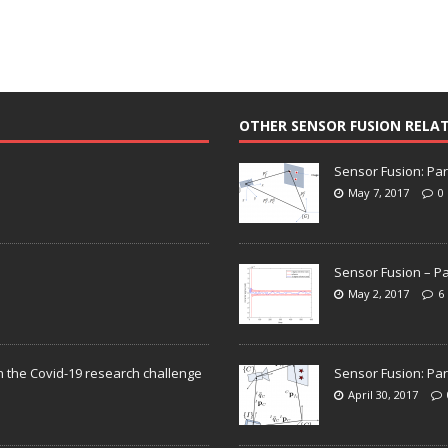
OTHER SENSOR FUSION RELA
Sensor Fusion: Par
May 7, 2017
0
Sensor Fusion – Pa
May 2, 2017
6
n the Covid-19 research challenge
Sensor Fusion: Par
April 30, 2017