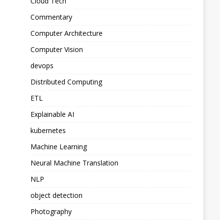
Cloud Tech
Commentary
Computer Architecture
Computer Vision
devops
Distributed Computing
ETL
Explainable AI
kubernetes
Machine Learning
Neural Machine Translation
NLP
object detection
Photography