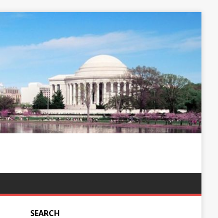
SEARCH