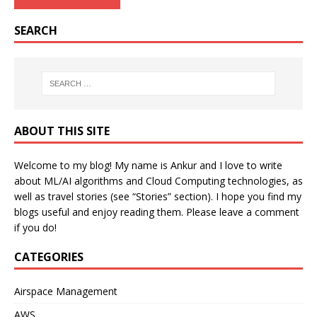
SEARCH
ABOUT THIS SITE
Welcome to my blog! My name is Ankur and I love to write
about ML/AI algorithms and Cloud Computing technologies, as
well as travel stories (see “Stories” section). I hope you find my
blogs useful and enjoy reading them. Please leave a comment
if you do!
CATEGORIES
Airspace Management
AWS