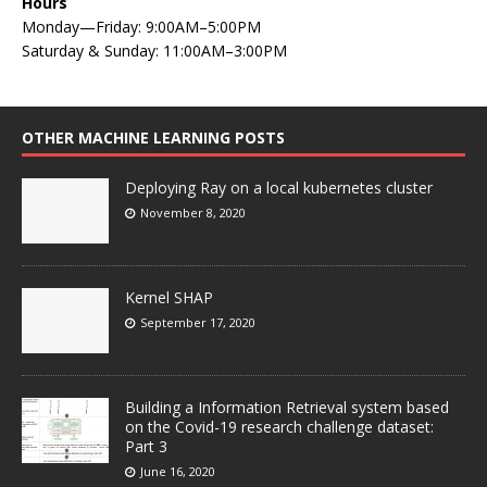
Hours
Monday—Friday: 9:00AM–5:00PM
Saturday & Sunday: 11:00AM–3:00PM
OTHER MACHINE LEARNING POSTS
Deploying Ray on a local kubernetes cluster
November 8, 2020
Kernel SHAP
September 17, 2020
Building a Information Retrieval system based
on the Covid-19 research challenge dataset:
Part 3
June 16, 2020