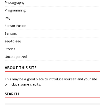
Photography
Programming
Ray
Sensor Fusion
Sensors
seq-to-seq
Stories
Uncategorized
ABOUT THIS SITE
This may be a good place to introduce yourself and your site
or include some credits.
SEARCH