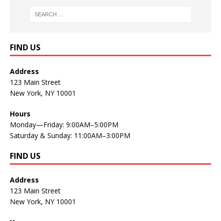
FIND US
Address
123 Main Street
New York, NY 10001
Hours
Monday—Friday: 9:00AM–5:00PM
Saturday & Sunday: 11:00AM–3:00PM
FIND US
Address
123 Main Street
New York, NY 10001