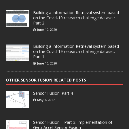
Building a Information Retrieval system based
on the Covid-19 research challenge dataset:
Part 2
June 10, 2020
Building a Information Retrieval system based
on the Covid-19 research challenge dataset:
Part 1
June 10, 2020
OTHER SENSOR FUSION RELATED POSTS
Sensor Fusion: Part 4
May 7, 2017
Sensor Fusion – Part 3: Implementation of
Gyro-Accel Sensor Fusion