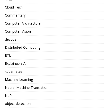
Cloud Tech
Commentary
Computer Architecture
Computer Vision
devops
Distributed Computing
ETL
Explainable AI
kubernetes
Machine Learning
Neural Machine Translation
NLP
object detection