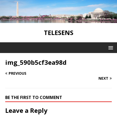
TELESENS
img_590b5cf3ea98d
PREVIOUS
NEXT
BE THE FIRST TO COMMENT
Leave a Reply