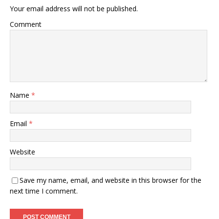
Your email address will not be published.
Comment
Name
*
Email
*
Website
Save my name, email, and website in this browser for the
next time I comment.