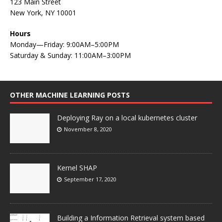
123 Main Street
New York, NY 10001
Hours
Monday—Friday: 9:00AM–5:00PM
Saturday & Sunday: 11:00AM–3:00PM
OTHER MACHINE LEARNING POSTS
Deploying Ray on a local kubernetes cluster
November 8, 2020
Kernel SHAP
September 17, 2020
Building a Information Retrieval system based