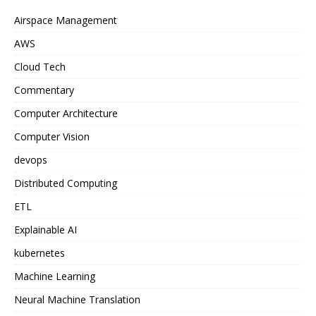
Airspace Management
AWS
Cloud Tech
Commentary
Computer Architecture
Computer Vision
devops
Distributed Computing
ETL
Explainable AI
kubernetes
Machine Learning
Neural Machine Translation