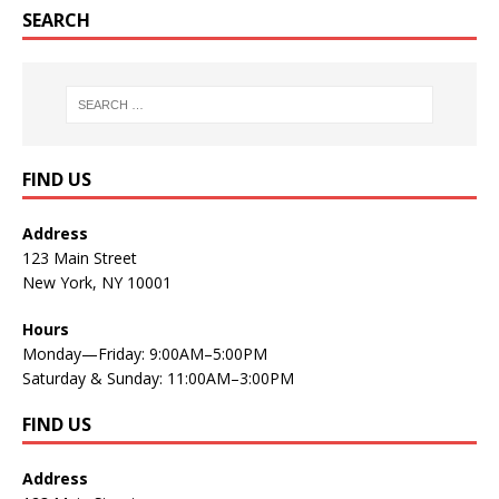
SEARCH
FIND US
Address
123 Main Street
New York, NY 10001
Hours
Monday—Friday: 9:00AM–5:00PM
Saturday & Sunday: 11:00AM–3:00PM
FIND US
Address