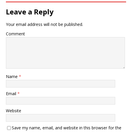
Leave a Reply
Your email address will not be published.
Comment
Name
*
Email
*
Website
Save my name, email, and website in this browser for the