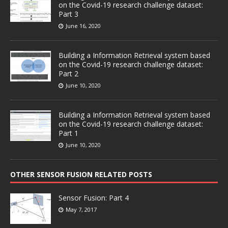
on the Covid-19 research challenge dataset:
Part 3
June 16, 2020
Building a Information Retrieval system based
on the Covid-19 research challenge dataset:
Part 2
June 10, 2020
Building a Information Retrieval system based
on the Covid-19 research challenge dataset:
Part 1
June 10, 2020
OTHER SENSOR FUSION RELATED POSTS
Sensor Fusion: Part 4
May 7, 2017