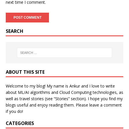
next time I comment.
SEARCH
ABOUT THIS SITE
Welcome to my blog! My name is Ankur and I love to write
about ML/AI algorithms and Cloud Computing technologies, as
well as travel stories (see “Stories” section). I hope you find my
blogs useful and enjoy reading them. Please leave a comment
if you do!
CATEGORIES