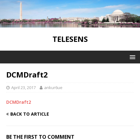
TELESENS
DCMDraft2
April 23, 2017
ankur6ue
DCMDraft2
BACK TO ARTICLE
BE THE FIRST TO COMMENT