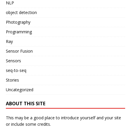
NLP
object detection
Photography
Programming
Ray
Sensor Fusion
Sensors
seq-to-seq
Stories
Uncategorized
ABOUT THIS SITE
This may be a good place to introduce yourself and your site
or include some credits.