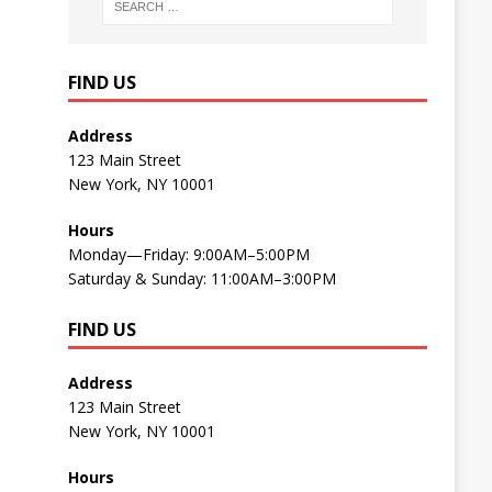
FIND US
Address
123 Main Street
New York, NY 10001
Hours
Monday—Friday: 9:00AM–5:00PM
Saturday & Sunday: 11:00AM–3:00PM
FIND US
Address
123 Main Street
New York, NY 10001
Hours