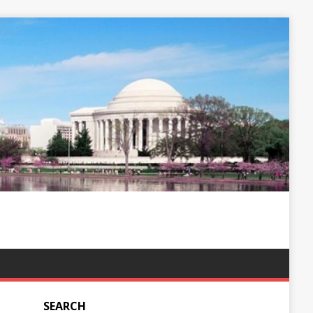
SEARCH