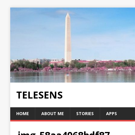
TELESENS
HOME
ABOUT ME
STORIES
APPS