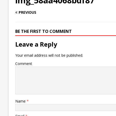
img_58aa4068bdf87
PREVIOUS
BE THE FIRST TO COMMENT
Leave a Reply
Your email address will not be published.
Comment
Name
*