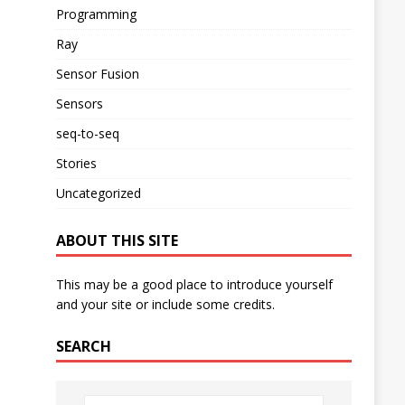
Programming
Ray
Sensor Fusion
Sensors
seq-to-seq
Stories
Uncategorized
ABOUT THIS SITE
This may be a good place to introduce yourself
and your site or include some credits.
SEARCH