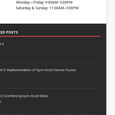
Monday—Friday: 9:00AM–5:00PM
Saturday & Sunday: 11:00AM–3:00PM
TED POSTS
t 4
rt 3: Implementation of Gyro-Accel Sensor Fusion
t 2 (combining Gyro-Accel data)
0