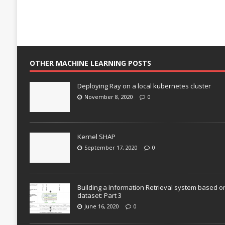
OTHER MACHINE LEARNING POSTS
Deploying Ray on a local kubernetes cluster
November 8, 2020
0
Kernel SHAP
September 17, 2020
0
Building a Information Retrieval system based o
dataset: Part 3
June 16, 2020
0