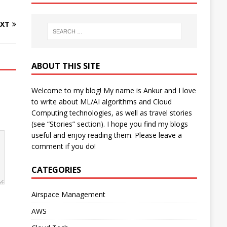
XT
ABOUT THIS SITE
Welcome to my blog! My name is Ankur and I love
to write about ML/AI algorithms and Cloud
Computing technologies, as well as travel stories
(see “Stories” section). I hope you find my blogs
useful and enjoy reading them. Please leave a
comment if you do!
CATEGORIES
Airspace Management
AWS