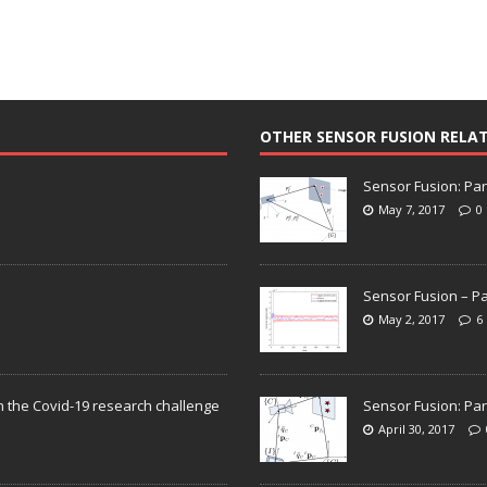
OTHER SENSOR FUSION RELA
Sensor Fusion: Par
May 7, 2017
0
Sensor Fusion – Pa
May 2, 2017
6
n the Covid-19 research challenge
Sensor Fusion: Par
April 30, 2017