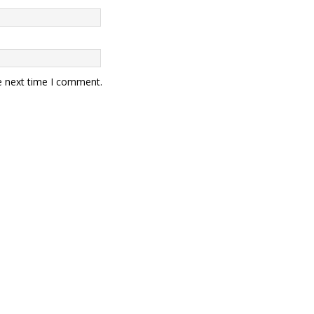
e next time I comment.