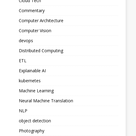
Cloud Tech
Commentary
Computer Architecture
Computer Vision
devops
Distributed Computing
ETL
Explainable AI
kubernetes
Machine Learning
Neural Machine Translation
NLP
object detection
Photography