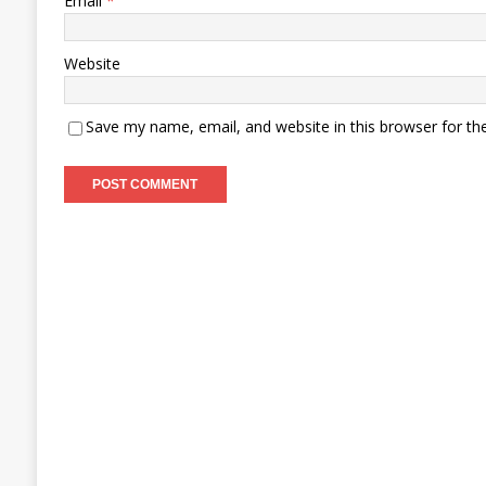
Email
*
Website
Save my name, email, and website in this browser for th