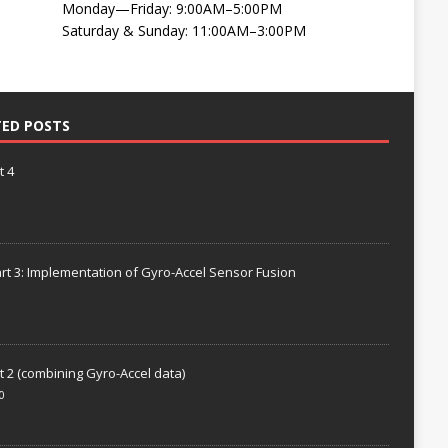
Monday—Friday: 9:00AM–5:00PM
Saturday & Sunday: 11:00AM–3:00PM
TED POSTS
t 4
rt 3: Implementation of Gyro-Accel Sensor Fusion
t 2 (combining Gyro-Accel data)
0