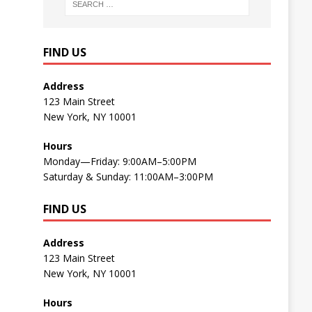
FIND US
Address
123 Main Street
New York, NY 10001
Hours
Monday—Friday: 9:00AM–5:00PM
Saturday & Sunday: 11:00AM–3:00PM
FIND US
Address
123 Main Street
New York, NY 10001
Hours