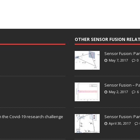
OTHER SENSOR FUSION RELA
Sensor Fusion: Par
May 7, 2017
0
Sensor Fusion – Pa
May 2, 2017
6
n the Covid-19 research challenge
Sensor Fusion: Par
April 30, 2017