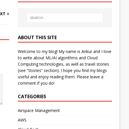
XT
ABOUT THIS SITE
Welcome to my blog! My name is Ankur and I love
to write about ML/AI algorithms and Cloud
Computing technologies, as well as travel stories
(see “Stories” section). I hope you find my blogs
useful and enjoy reading them. Please leave a
comment if you do!
CATEGORIES
Airspace Management
AWS