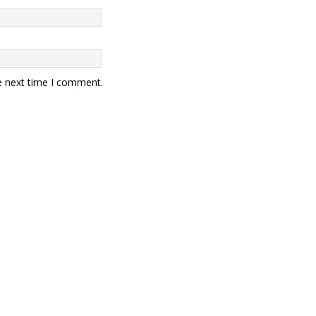
e next time I comment.