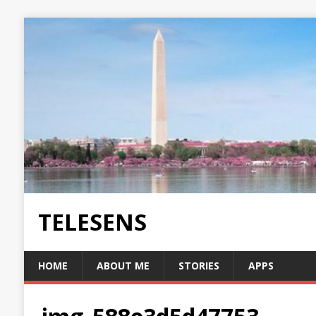
TELESENS
HOME
ABOUT ME
STORIES
APPS