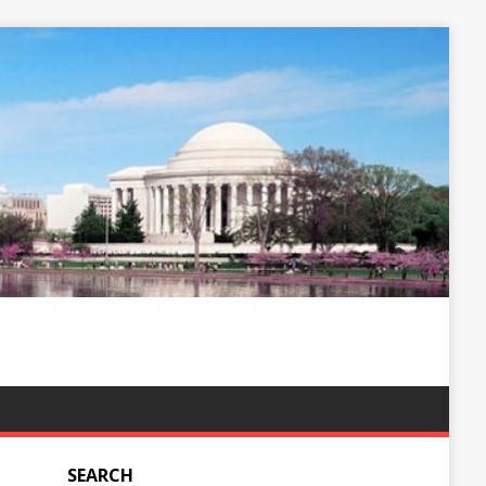
SEARCH