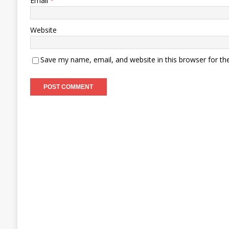
Email
*
Website
Save my name, email, and website in this browser for th