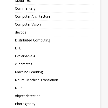
Cloud Tech
Commentary
Computer Architecture
Computer Vision
devops
Distributed Computing
ETL
Explainable AI
kubernetes
Machine Learning
Neural Machine Translation
NLP
object detection
Photography