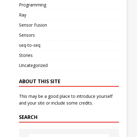
Programming
Ray
Sensor Fusion
Sensors
seq-to-seq
Stories
Uncategorized
ABOUT THIS SITE
This may be a good place to introduce yourself
and your site or include some credits.
SEARCH