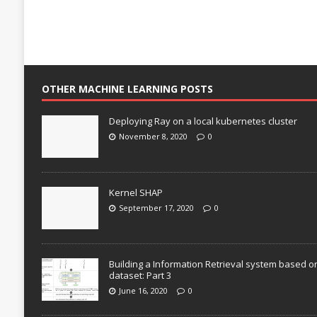
OTHER MACHINE LEARNING POSTS
Deploying Ray on a local kubernetes cluster
November 8, 2020
0
Kernel SHAP
September 17, 2020
0
Building a Information Retrieval system based o
dataset: Part 3
June 16, 2020
0