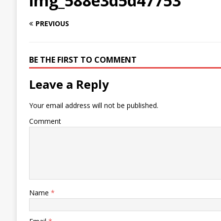
img_588e3d5d47753
PREVIOUS
BE THE FIRST TO COMMENT
Leave a Reply
Your email address will not be published.
Comment
Name
*