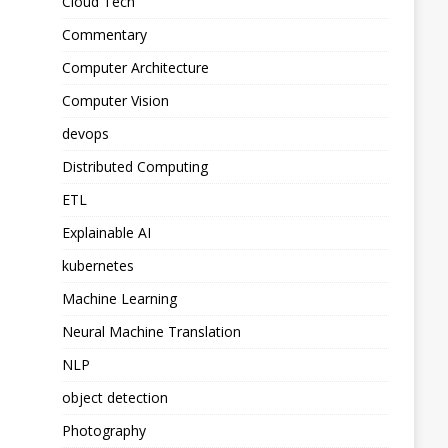
Cloud Tech
Commentary
Computer Architecture
Computer Vision
devops
Distributed Computing
ETL
Explainable AI
kubernetes
Machine Learning
Neural Machine Translation
NLP
object detection
Photography