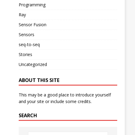
Programming
Ray
Sensor Fusion
Sensors
seq-to-seq
Stories
Uncategorized
ABOUT THIS SITE
This may be a good place to introduce yourself
and your site or include some credits.
SEARCH