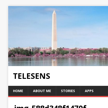
TELESENS
HOME
ABOUT ME
STORIES
APPS