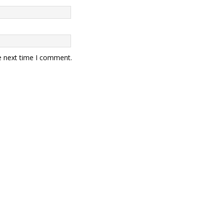
e next time I comment.