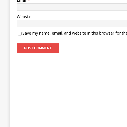
Email
*
Website
Save my name, email, and website in this browser for th