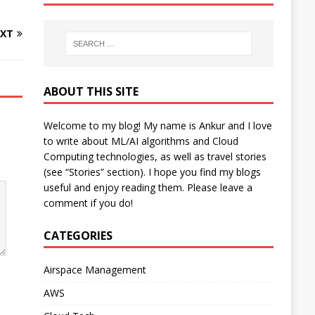
XT
ABOUT THIS SITE
Welcome to my blog! My name is Ankur and I love
to write about ML/AI algorithms and Cloud
Computing technologies, as well as travel stories
(see “Stories” section). I hope you find my blogs
useful and enjoy reading them. Please leave a
comment if you do!
CATEGORIES
Airspace Management
AWS