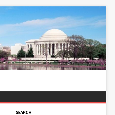
SEARCH