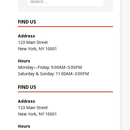
FIND US
Address
123 Main Street
New York, NY 10001
Hours
Monday—Friday: 9:00AM–5:00PM
Saturday & Sunday: 11:00AM–3:00PM
FIND US
Address
123 Main Street
New York, NY 10001
Hours