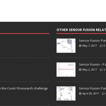
OTHER SENSOR FUSION RELA
Sensor Fusion: Par
May 7, 2017
0
Sensor Fusion – Pa
May 2, 2017
6
n the Covid-19 research challenge
Sensor Fusion: Par
April 30, 2017