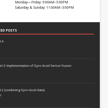
Monday—Friday: 9:00AM–5:00PM
Saturday & Sunday: 11:00AM–3:00PM
TED POSTS
t 4
rt 3: Implementation of Gyro-Accel Sensor Fusion
t 2 (combining Gyro-Accel data)
0