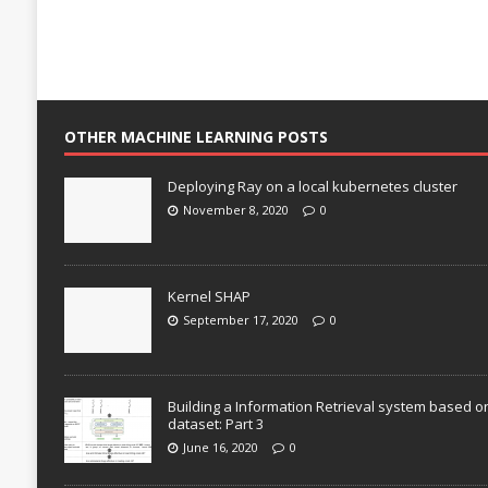
OTHER MACHINE LEARNING POSTS
Deploying Ray on a local kubernetes cluster
November 8, 2020
0
Kernel SHAP
September 17, 2020
0
Building a Information Retrieval system based o
dataset: Part 3
June 16, 2020
0