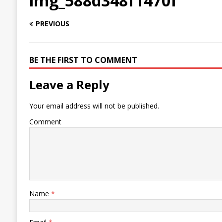
img_588d348f1470f
PREVIOUS
BE THE FIRST TO COMMENT
Leave a Reply
Your email address will not be published.
Comment
Name
*