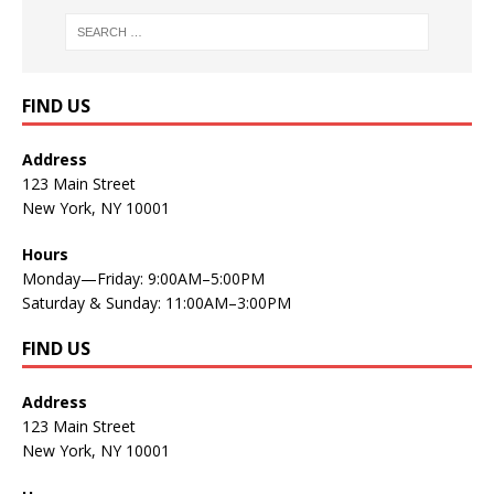
FIND US
Address
123 Main Street
New York, NY 10001
Hours
Monday—Friday: 9:00AM–5:00PM
Saturday & Sunday: 11:00AM–3:00PM
FIND US
Address
123 Main Street
New York, NY 10001