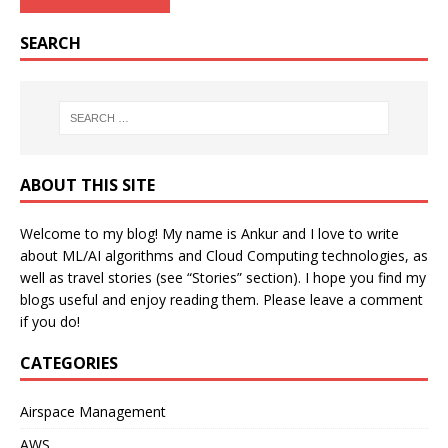
SEARCH
ABOUT THIS SITE
Welcome to my blog! My name is Ankur and I love to write
about ML/AI algorithms and Cloud Computing technologies, as
well as travel stories (see “Stories” section). I hope you find my
blogs useful and enjoy reading them. Please leave a comment
if you do!
CATEGORIES
Airspace Management
AWS