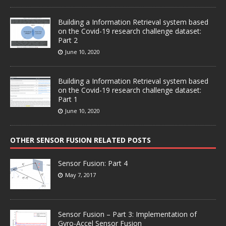
Building a Information Retrieval system based
on the Covid-19 research challenge dataset:
Part 2
June 10, 2020
Building a Information Retrieval system based
on the Covid-19 research challenge dataset:
Part 1
June 10, 2020
OTHER SENSOR FUSION RELATED POSTS
Sensor Fusion: Part 4
May 7, 2017
Sensor Fusion – Part 3: Implementation of
Gyro-Accel Sensor Fusion