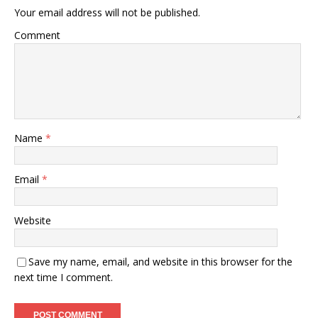
Your email address will not be published.
Comment
Name
*
Email
*
Website
Save my name, email, and website in this browser for the
next time I comment.