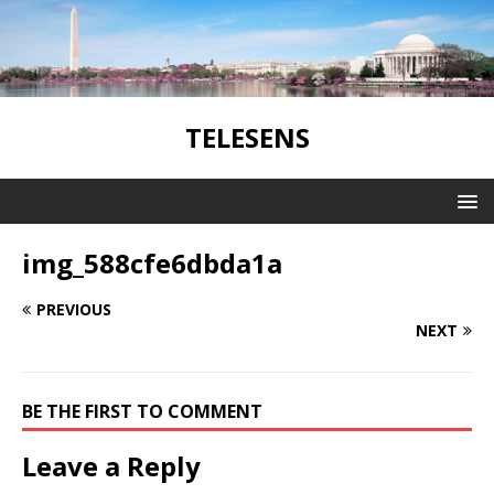
TELESENS
img_588cfe6dbda1a
PREVIOUS
NEXT
BE THE FIRST TO COMMENT
Leave a Reply