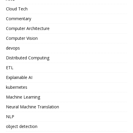
Cloud Tech
Commentary
Computer Architecture
Computer Vision
devops
Distributed Computing
ETL
Explainable AI
kubernetes
Machine Learning
Neural Machine Translation
NLP
object detection