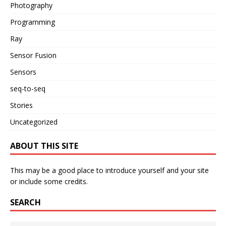
Photography
Programming
Ray
Sensor Fusion
Sensors
seq-to-seq
Stories
Uncategorized
ABOUT THIS SITE
This may be a good place to introduce yourself and your site
or include some credits.
SEARCH