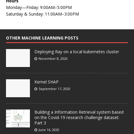
Hours
Monday—Friday: 9:00AM–5:00PM
Saturday & Sunday: 11:00AM–3:00PM
OTHER MACHINE LEARNING POSTS
Deploying Ray on a local kubernetes cluster
November 8, 2020
Kernel SHAP
September 17, 2020
Building a Information Retrieval system based
on the Covid-19 research challenge dataset:
Part 3
June 16, 2020