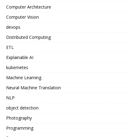
Computer Architecture
Computer Vision
devops
Distributed Computing
ETL
Explainable AI
kubernetes
Machine Learning
Neural Machine Translation
NLP
object detection
Photography
Programming