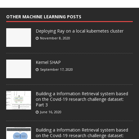
OTHER MACHINE LEARNING POSTS
Deploying Ray on a local kubernetes cluster
November 8, 2020
Kernel SHAP
September 17, 2020
Building a Information Retrieval system based
on the Covid-19 research challenge dataset:
Part 3
June 16, 2020
Building a Information Retrieval system based
on the Covid-19 research challenge dataset: