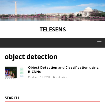
TELESENS
object detection
Object Detection and Classification using
R-CNNs
March 11, 2018
ankur6ue
SEARCH