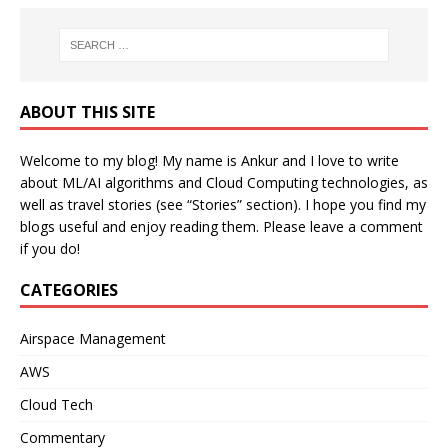
ABOUT THIS SITE
Welcome to my blog! My name is Ankur and I love to write
about ML/AI algorithms and Cloud Computing technologies, as
well as travel stories (see “Stories” section). I hope you find my
blogs useful and enjoy reading them. Please leave a comment
if you do!
CATEGORIES
Airspace Management
AWS
Cloud Tech
Commentary