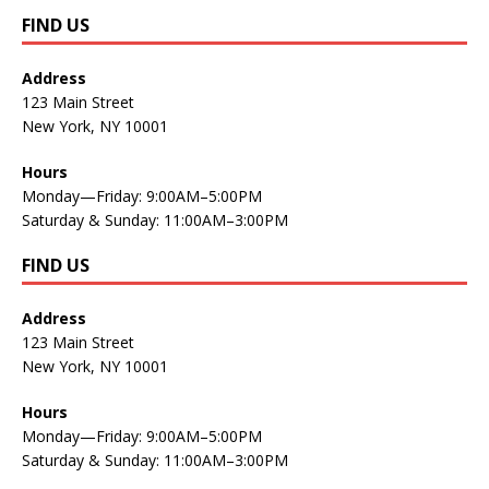
FIND US
Address
123 Main Street
New York, NY 10001
Hours
Monday—Friday: 9:00AM–5:00PM
Saturday & Sunday: 11:00AM–3:00PM
FIND US
Address
123 Main Street
New York, NY 10001
Hours
Monday—Friday: 9:00AM–5:00PM
Saturday & Sunday: 11:00AM–3:00PM