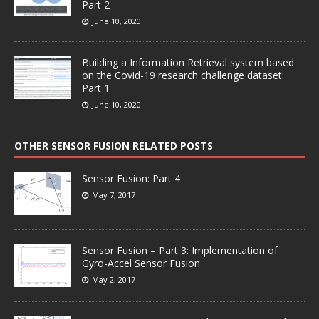
Part 2
June 10, 2020
Building a Information Retrieval system based
on the Covid-19 research challenge dataset:
Part 1
June 10, 2020
OTHER SENSOR FUSION RELATED POSTS
Sensor Fusion: Part 4
May 7, 2017
Sensor Fusion – Part 3: Implementation of
Gyro-Accel Sensor Fusion
May 2, 2017