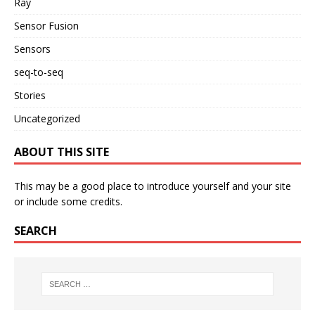
Ray
Sensor Fusion
Sensors
seq-to-seq
Stories
Uncategorized
ABOUT THIS SITE
This may be a good place to introduce yourself and your site
or include some credits.
SEARCH