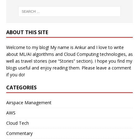
ABOUT THIS SITE
Welcome to my blog! My name is Ankur and I love to write
about ML/AI algorithms and Cloud Computing technologies, as
well as travel stories (see “Stories” section). I hope you find my
blogs useful and enjoy reading them. Please leave a comment
if you do!
CATEGORIES
Airspace Management
AWS
Cloud Tech
Commentary