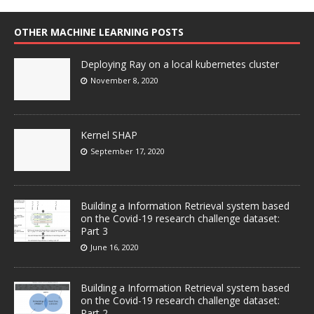
OTHER MACHINE LEARNING POSTS
Deploying Ray on a local kubernetes cluster
November 8, 2020
Kernel SHAP
September 17, 2020
Building a Information Retrieval system based
on the Covid-19 research challenge dataset:
Part 3
June 16, 2020
Building a Information Retrieval system based
on the Covid-19 research challenge dataset:
Part 2