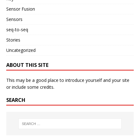
Sensor Fusion
Sensors
seq-to-seq
Stories
Uncategorized
ABOUT THIS SITE
This may be a good place to introduce yourself and your site
or include some credits.
SEARCH