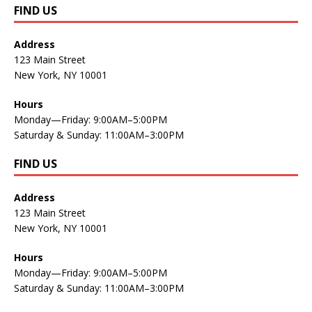
FIND US
Address
123 Main Street
New York, NY 10001
Hours
Monday—Friday: 9:00AM–5:00PM
Saturday & Sunday: 11:00AM–3:00PM
FIND US
Address
123 Main Street
New York, NY 10001
Hours
Monday—Friday: 9:00AM–5:00PM
Saturday & Sunday: 11:00AM–3:00PM