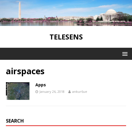
TELESENS
airspaces
Apps
January 26, 2018
ankur6ue
SEARCH