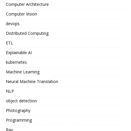
Computer Architecture
Computer Vision
devops
Distributed Computing
ETL
Explainable AI
kubernetes
Machine Learning
Neural Machine Translation
NLP
object detection
Photography
Programming
Ray