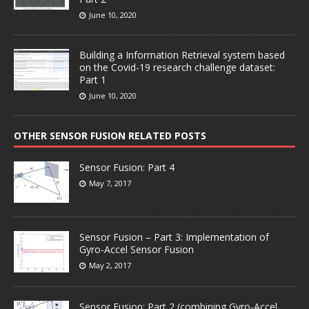
June 10, 2020
Building a Information Retrieval system based
on the Covid-19 research challenge dataset:
Part 1
June 10, 2020
OTHER SENSOR FUSION RELATED POSTS
Sensor Fusion: Part 4
May 7, 2017
Sensor Fusion – Part 3: Implementation of
Gyro-Accel Sensor Fusion
May 2, 2017
Sensor Fusion: Part 2 (combining Gyro-Accel