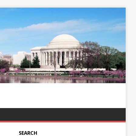
SEARCH