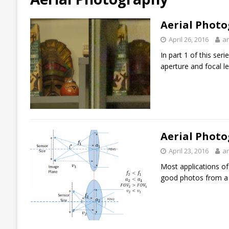
Aerial Photo
April 26, 2016
a
In part 1 of this ser
aperture and focal le
Aerial Photo
April 23, 2016
a
Most applications of
good photos from a 