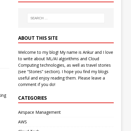
ABOUT THIS SITE
Welcome to my blog! My name is Ankur and I love
to write about ML/AI algorithms and Cloud
Computing technologies, as well as travel stories
(see “Stories” section). I hope you find my blogs
useful and enjoy reading them. Please leave a
comment if you do!
king
CATEGORIES
Airspace Management
AWS