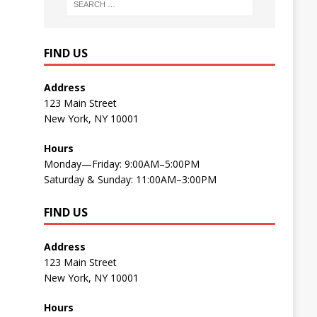
FIND US
Address
123 Main Street
New York, NY 10001
Hours
Monday—Friday: 9:00AM–5:00PM
Saturday & Sunday: 11:00AM–3:00PM
FIND US
Address
123 Main Street
New York, NY 10001
Hours