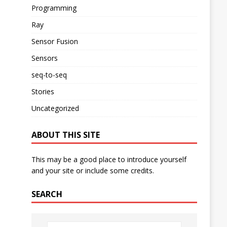
Programming
Ray
Sensor Fusion
Sensors
seq-to-seq
Stories
Uncategorized
ABOUT THIS SITE
This may be a good place to introduce yourself
and your site or include some credits.
SEARCH