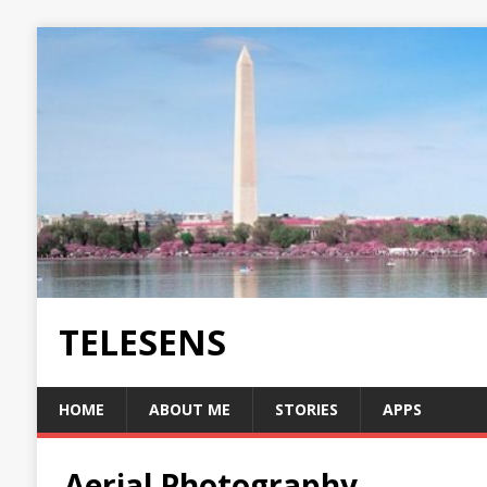
TELESENS
HOME
ABOUT ME
STORIES
APPS
Aerial Photography