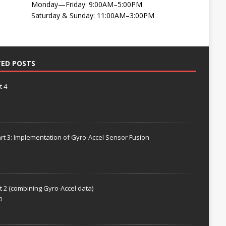
Monday—Friday: 9:00AM–5:00PM
Saturday & Sunday: 11:00AM–3:00PM
TED POSTS
t 4
rt 3: Implementation of Gyro-Accel Sensor Fusion
t 2 (combining Gyro-Accel data)
0