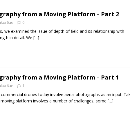
graphy from a Moving Platform – Part 2
nkur6ue
0
ies, we examined the issue of depth of field and its relationship with
ngth in detail. We
[…]
graphy from a Moving Platform – Part 1
nkur6ue
1
 commercial drones today involve aerial photographs as an input. Ta
moving platform involves a number of challenges, some
[…]