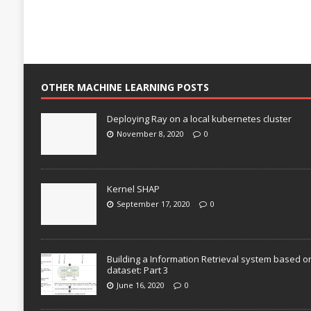
OTHER MACHINE LEARNING POSTS
Deploying Ray on a local kubernetes cluster
November 8, 2020
0
Kernel SHAP
September 17, 2020
0
Building a Information Retrieval system based o
dataset: Part 3
June 16, 2020
0