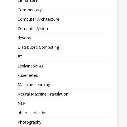
Cloud Tech
Commentary
Computer Architecture
Computer Vision
devops
Distributed Computing
ETL
Explainable AI
kubernetes
Machine Learning
Neural Machine Translation
NLP
object detection
Photography