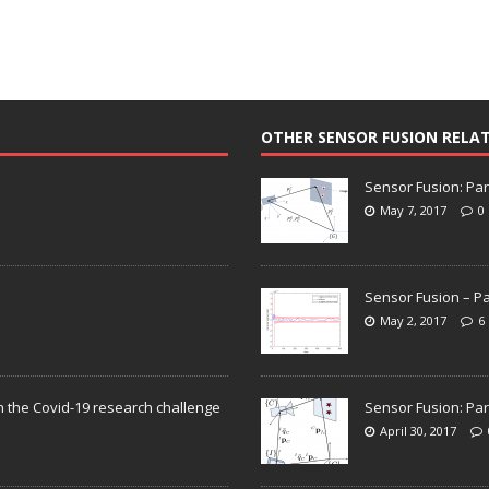
OTHER SENSOR FUSION RELA
Sensor Fusion: Par
May 7, 2017
0
Sensor Fusion – Pa
May 2, 2017
6
n the Covid-19 research challenge
Sensor Fusion: Par
April 30, 2017